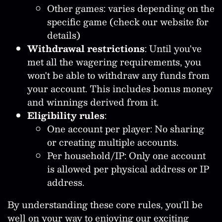
Other games: varies depending on the
specific game (check our website for
details)
Withdrawal restrictions
: Until you've
met all the wagering requirements, you
won't be able to withdraw any funds from
your account. This includes bonus money
and winnings derived from it.
Eligibility rules
:
One account per player: No sharing
or creating multiple accounts.
Per household/IP: Only one account
is allowed per physical address or IP
address.
By understanding these core rules, you'll be
well on your way to enjoying our exciting