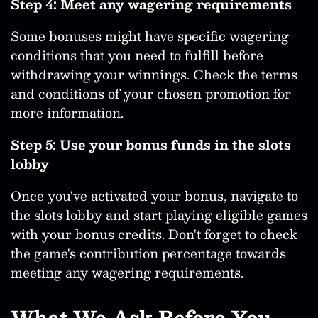
Step 4: Meet any wagering requirements
Some bonuses might have specific wagering
conditions that you need to fulfill before
withdrawing your winnings. Check the terms
and conditions of your chosen promotion for
more information.
Step 5: Use your bonus funds in the slots
lobby
Once you've activated your bonus, navigate to
the slots lobby and start playing eligible games
with your bonus credits. Don't forget to check
the game's contribution percentage towards
meeting any wagering requirements.
What We Ask Before You