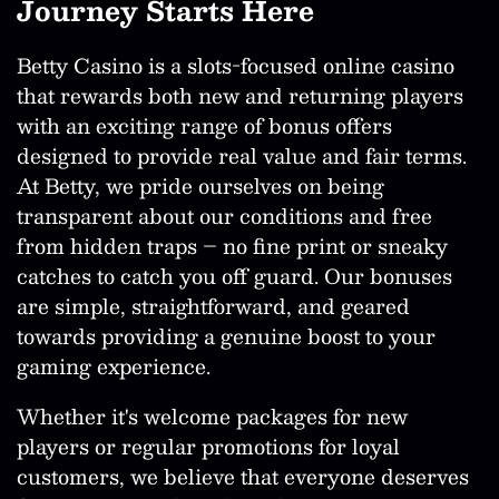
Journey Starts Here
Betty Casino is a slots-focused online casino
that rewards both new and returning players
with an exciting range of bonus offers
designed to provide real value and fair terms.
At Betty, we pride ourselves on being
transparent about our conditions and free
from hidden traps – no fine print or sneaky
catches to catch you off guard. Our bonuses
are simple, straightforward, and geared
towards providing a genuine boost to your
gaming experience.
Whether it's welcome packages for new
players or regular promotions for loyal
customers, we believe that everyone deserves