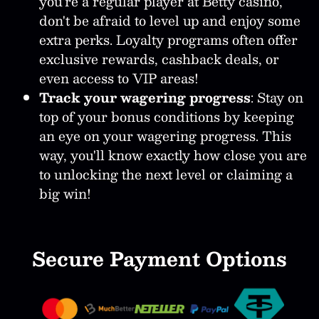
you're a regular player at Betty casino,
don't be afraid to level up and enjoy some
extra perks. Loyalty programs often offer
exclusive rewards, cashback deals, or
even access to VIP areas!
Track your wagering progress
: Stay on
top of your bonus conditions by keeping
an eye on your wagering progress. This
way, you'll know exactly how close you are
to unlocking the next level or claiming a
big win!
Secure Payment Options