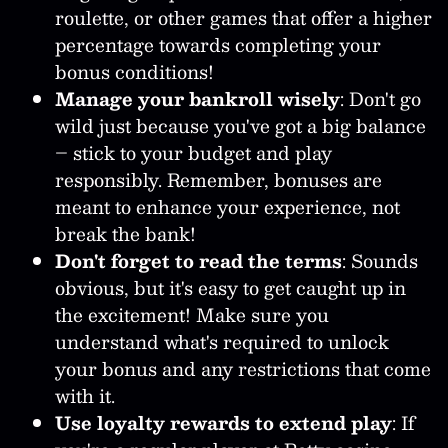
roulette, or other games that offer a higher
percentage towards completing your
bonus conditions!
Manage your bankroll wisely
: Don't go
wild just because you've got a big balance
– stick to your budget and play
responsibly. Remember, bonuses are
meant to enhance your experience, not
break the bank!
Don't forget to read the terms
: Sounds
obvious, but it's easy to get caught up in
the excitement! Make sure you
understand what's required to unlock
your bonus and any restrictions that come
with it.
Use loyalty rewards to extend play
: If