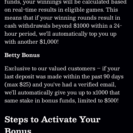
funds, your winnings will be calculated based
on real-time results in eligible games. This
means that if your winning rounds result in
cash withdrawals beyond $1000 within a 24-
hour period, we'll automatically top you up
with another $1,000!
Betty Bonus
Exclusive to our valued customers – if your
last deposit was made within the past 90 days
(max $25) and you've had a verified email,
we'll automatically give you up to x1000 that
same stake in bonus funds, limited to $500!
Steps to Activate Your
Bonus