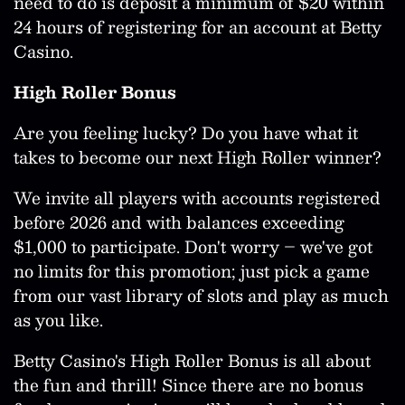
need to do is deposit a minimum of $20 within
24 hours of registering for an account at Betty
Casino.
High Roller Bonus
Are you feeling lucky? Do you have what it
takes to become our next High Roller winner?
We invite all players with accounts registered
before 2026 and with balances exceeding
$1,000 to participate. Don't worry – we've got
no limits for this promotion; just pick a game
from our vast library of slots and play as much
as you like.
Betty Casino's High Roller Bonus is all about
the fun and thrill! Since there are no bonus