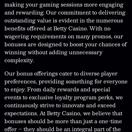
making your gaming sessions more engaging
and rewarding. Our commitment to delivering
outstanding value is evident in the numerous
benefits offered at Betty Casino. With no
wagering requirements on many promos, our
bonuses are designed to boost your chances of
winning without adding unnecessary
complexity.
Our bonus offerings cater to diverse player
preferences, providing something for everyone
to enjoy. From daily rewards and special
events to exclusive loyalty program perks, we
continuously strive to innovate and exceed
expectations. At Betty Casino, we believe that
bonuses should be more than just a one-time
offer – they should be an integral part of the