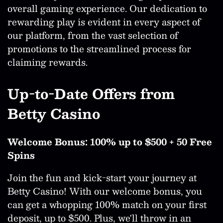
overall gaming experience. Our dedication to
rewarding play is evident in every aspect of
our platform, from the vast selection of
promotions to the streamlined process for
claiming rewards.
Up-to-Date Offers from
Betty Casino
Welcome Bonus: 100% up to $500 + 50 Free
Spins
Join the fun and kick-start your journey at
Betty Casino! With our welcome bonus, you
can get a whopping 100% match on your first
deposit, up to $500. Plus, we'll throw in an