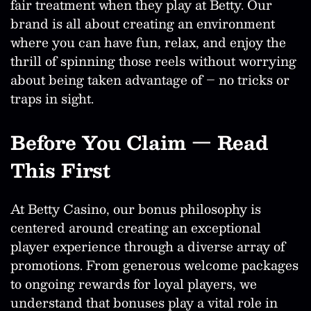
fair treatment when they play at Betty. Our
brand is all about creating an environment
where you can have fun, relax, and enjoy the
thrill of spinning those reels without worrying
about being taken advantage of – no tricks or
traps in sight.
Before You Claim — Read
This First
At Betty Casino, our bonus philosophy is
centered around creating an exceptional
player experience through a diverse array of
promotions. From generous welcome packages
to ongoing rewards for loyal players, we
understand that bonuses play a vital role in