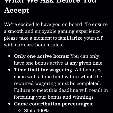
Accept
We're excited to have you on board! To ensure
a smooth and enjoyable gaming experience,
please take a moment to familiarize yourself
with our core bonus rules:
Only one active bonus
: You can only
have one bonus active at any given time.
Time limit for wagering
: All bonuses
come with a time limit within which the
required wagering must be completed.
Failure to meet this deadline will result in
forfeiting your bonus and winnings.
Game contribution percentages
:
Slots: 100%