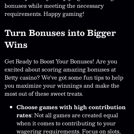
bonuses while meeting the necessary
requirements. Happy gaming!
Turn Bonuses into Bigger
Wins
Get Ready to Boost Your Bonuses! Are you
excited about scoring amazing bonuses at
Betty casino? We've got some fun tips to help
you maximize your winnings and make the
most out of these sweet treats.
Choose games with high contribution
rates
: Not all games are created equal
when it comes to contributing to your
wagering requirements. Focus on slots,