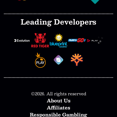
Leading Developers
©
2026
. All rights reserved
About Us
Affiliates
Responsible Gambling