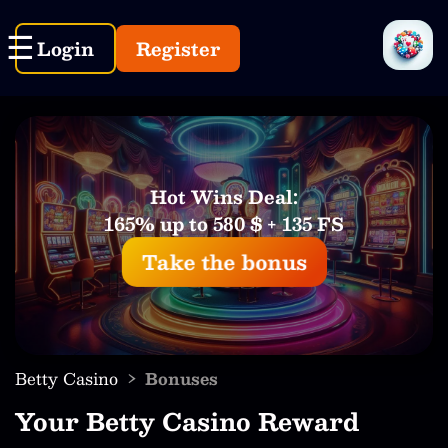
Login
Register
Hot Wins Deal:
165% up to 580 $ + 135 FS
Take the bonus
›
Betty Casino
Bonuses
Your Betty Casino Reward