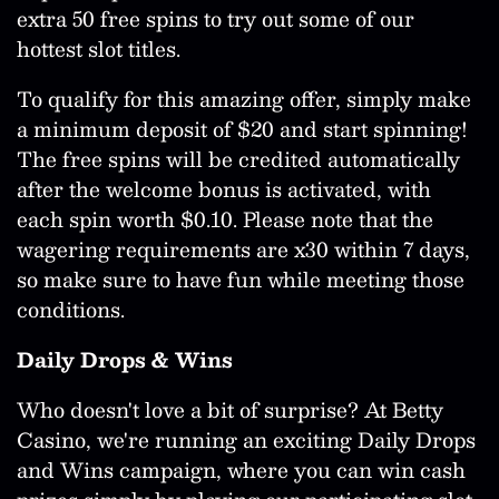
extra 50 free spins to try out some of our
hottest slot titles.
To qualify for this amazing offer, simply make
a minimum deposit of $20 and start spinning!
The free spins will be credited automatically
after the welcome bonus is activated, with
each spin worth $0.10. Please note that the
wagering requirements are x30 within 7 days,
so make sure to have fun while meeting those
conditions.
Daily Drops & Wins
Who doesn't love a bit of surprise? At Betty
Casino, we're running an exciting Daily Drops
and Wins campaign, where you can win cash