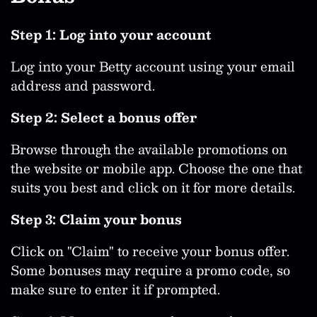
Step 1: Log into your account
Log into your Betty account using your email
address and password.
Step 2: Select a bonus offer
Browse through the available promotions on
the website or mobile app. Choose the one that
suits you best and click on it for more details.
Step 3: Claim your bonus
Click on "Claim" to receive your bonus offer.
Some bonuses may require a promo code, so
make sure to enter it if prompted.