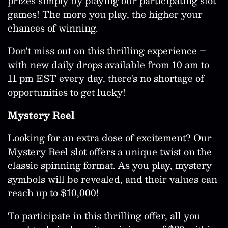
prizes simply by playing our participating slot
games! The more you play, the higher your
chances of winning.
Don't miss out on this thrilling experience –
with new daily drops available from 10 am to
11 pm EST every day, there's no shortage of
opportunities to get lucky!
Mystery Reel
Looking for an extra dose of excitement? Our
Mystery Reel slot offers a unique twist on the
classic spinning format. As you play, mystery
symbols will be revealed, and their values can
reach up to $10,000!
To participate in this thrilling offer, all you